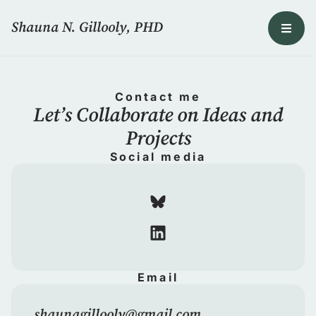
Shauna N. Gillooly, PHD
Contact me
Let’s Collaborate on Ideas and
Projects
Social media
Email
shaunagillooly@gmail.com