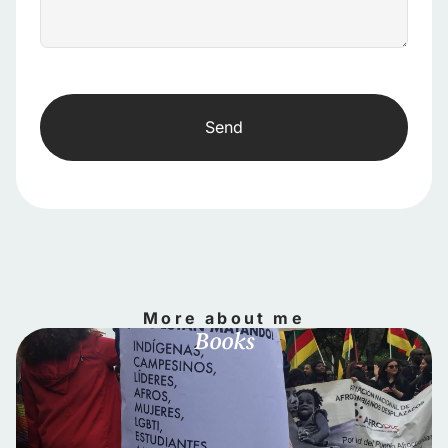
Send
More about me
Books