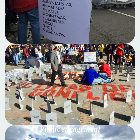
Research
Public engagement