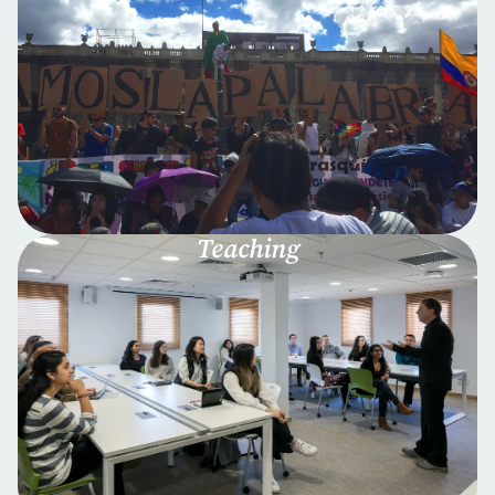
Teaching