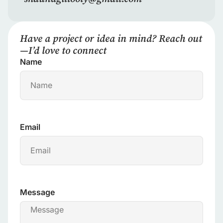
Have a project or idea in mind? Reach out
—I’d love to connect
Name
Email
Message