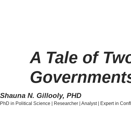
A Tale of Tw
Governments
Shauna N. Gillooly, PHD
PhD in Political Science | Researcher | Analyst | Expert in Confl