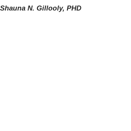
Shauna N. Gillooly, PHD