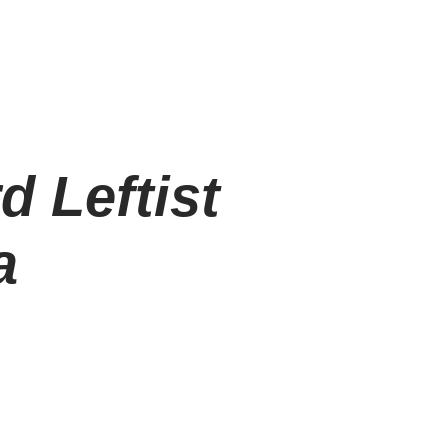
d Leftist
a