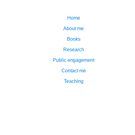
Home
About me
Books
Research
Public engagement
Contact me
Teaching