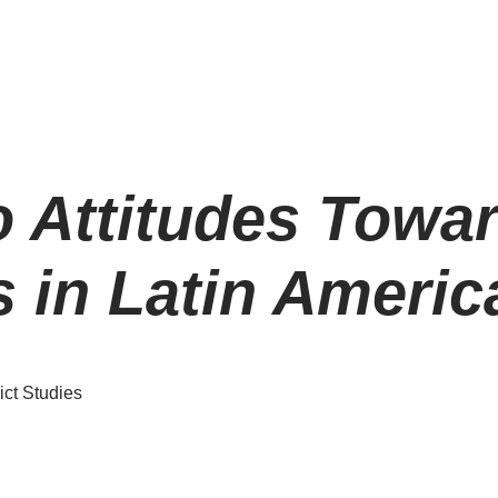
o Attitudes Towar
 in Latin Americ
ict Studies