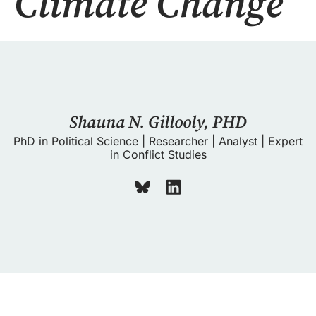
Climate Change
Shauna N. Gillooly, PHD
PhD in Political Science | Researcher | Analyst | Expert
in Conflict Studies