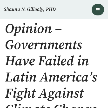
Shauna N. Gillooly, PHD
Opinion –
Governments
Have Failed in
Latin America’s
Fight Against