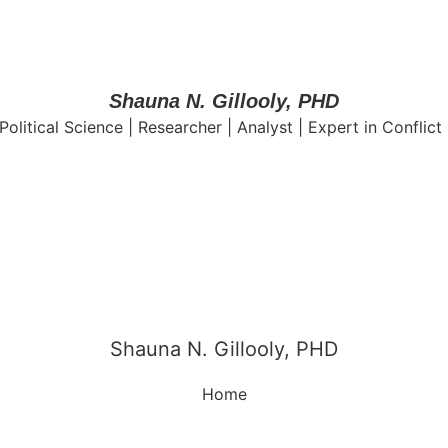
Shauna N. Gillooly, PHD
Political Science | Researcher | Analyst | Expert in Conflict
Shauna N. Gillooly, PHD
Home