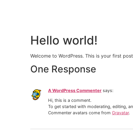
Hello world!
Welcome to WordPress. This is your first post. 
One Response
A WordPress Commenter
says:
Hi, this is a comment.
To get started with moderating, editing, 
Commenter avatars come from
Gravatar
.