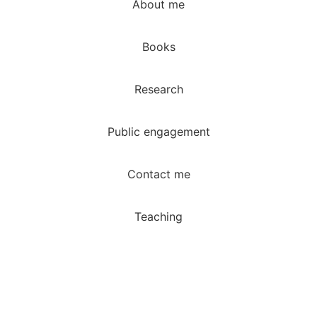
About me
Books
Research
Public engagement
Contact me
Teaching