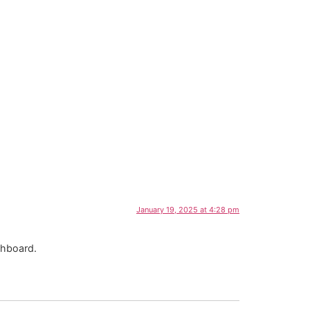
January 19, 2025 at 4:28 pm
shboard.