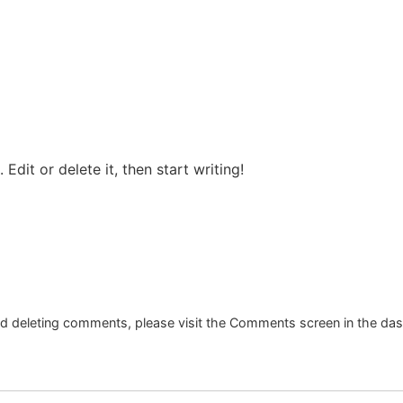
Edit or delete it, then start writing!
and deleting comments, please visit the Comments screen in the da