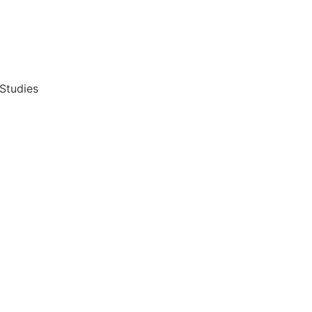
 Studies