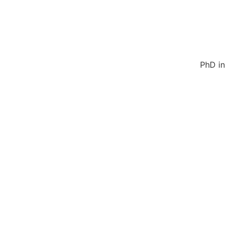
PhD in 